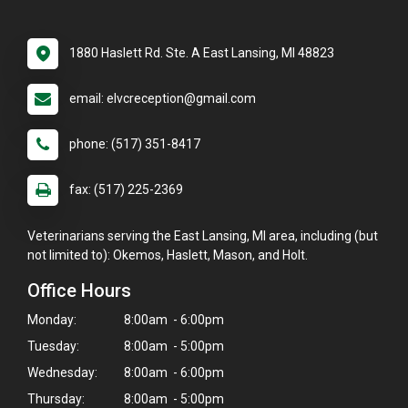
1880 Haslett Rd. Ste. A East Lansing, MI 48823
email: elvcreception@gmail.com
phone: (517) 351-8417
fax: (517) 225-2369
Veterinarians serving the East Lansing, MI area, including (but
not limited to): Okemos, Haslett, Mason, and Holt.
Office Hours
Monday:
8:00am - 6:00pm
Tuesday:
8:00am - 5:00pm
Wednesday:
8:00am - 6:00pm
Thursday:
8:00am - 5:00pm