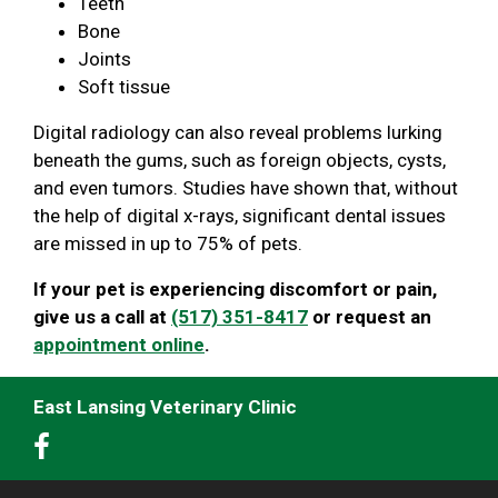
Teeth
Bone
Joints
Soft tissue
Digital radiology can also reveal problems lurking
beneath the gums, such as foreign objects, cysts,
and even tumors. Studies have shown that, without
the help of digital x-rays, significant dental issues
are missed in up to 75% of pets.
If your pet is experiencing discomfort or pain,
give us a call at
(517) 351-8417
or request an
appointment online
.
East Lansing Veterinary Clinic