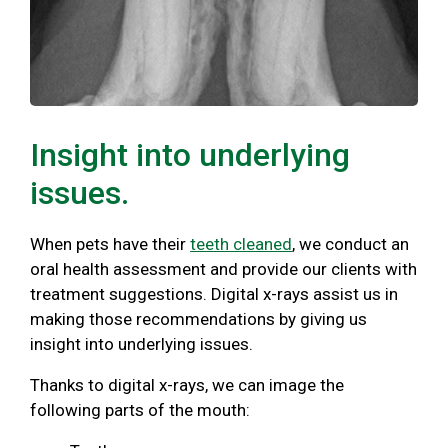
Insight into underlying
issues.
When pets have their
teeth cleaned
, we conduct an
oral health assessment and provide our clients with
treatment suggestions. Digital x-rays assist us in
making those recommendations by giving us
insight into underlying issues.
Thanks to digital x-rays, we can image the
following parts of the mouth: