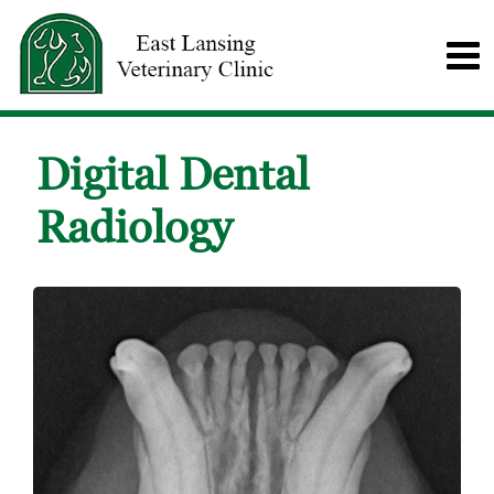
Digital Dental
Radiology